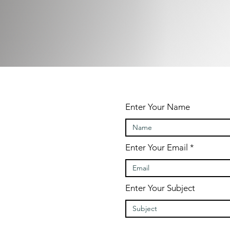
Enter Your Name
contact?
Enter Your Email
Enter Your Subject