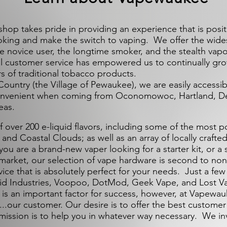
 takes pride in providing an experience that is posi
moking and make the switch to vaping. We offer the widest
 the novice user, the longtime smoker, and the stealth vapo
l customer service has empowered us to continually gr
s of traditional tobacco products.
Country (the Village of Pewaukee), we are easily accessi
convenient when coming from Oconomowoc, Hartland, De
eas.
ver 200 e-liquid flavors, including some of the most p
nd Coastal Clouds; as well as an array of locally crafted
ou are a brand-new vaper looking for a starter kit, or a
 market, our selection of vape hardware is second to non
vice that is absolutely perfect for your needs. Just a few
id Industries, Voopoo, DotMod, Geek Vape, and Lost V
 is an important factor for success, however, at Vapewauk
..our customer. Our desire is to offer the best custome
 mission is to help you in whatever way necessary. We in