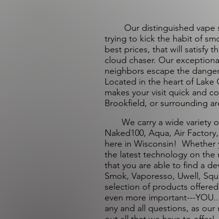
Our distinguished vape shop
trying to kick the habit of s
best prices, that will satisfy
cloud chaser. Our exceptiona
neighbors escape the danger
Located in the heart of Lake 
makes your visit quick and 
Brookfield, or surrounding ar
We carry a wide variety of o
Naked100, Aqua, Air Factory, a
here in Wisconsin! Whether y
the latest technology on the
that you are able to find a de
Smok, Vaporesso, Uwell, Squ
selection of products offered
even more important---YOU...
any and all questions, as our