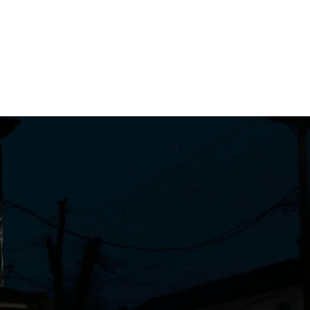
Contact
CBD/Hemp