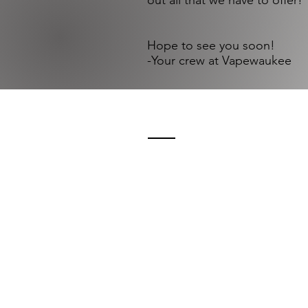
out all that we have to offer! ​
Hope to see you soon!
-Your crew at Vapewaukee
Need to get in 
Visit in Person:
Vapewaukee
215 Oakton Ave.
Pewaukee, WI 53072
Call us: (262) 691-0662