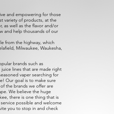
tive and empowering for those
 variety of products, at the
r, as well as the flavor and/or
ow and help thousands of our
ble from the highway, which
lafield, Milwaukee, Waukesha,
opular brands such as
 juice lines that are made right
 seasoned vaper searching for
e! Our goal is to make sure
 of the brands we offer are
ape. We believe the huge
ee, there is one thing that is
r service possible and welcome
vite you to stop in and check