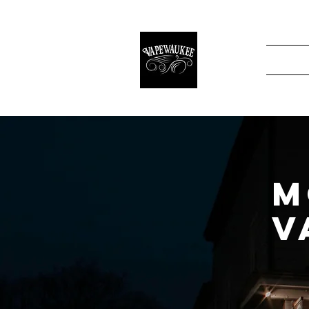
Home
About
M
V