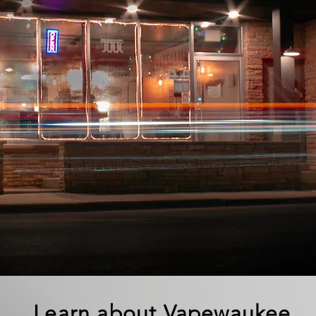
Learn about Vapewaukee