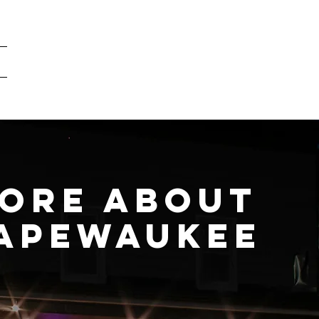
What is vaping?
Our Products
A look inside
ore about
apewaukee