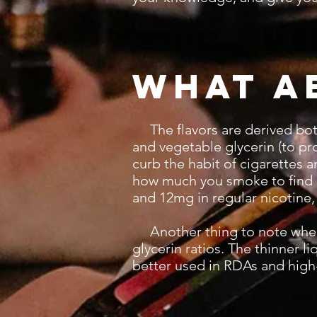
What a
The flavors are derived both a
and vegetable glycerin (to pro
curb the habit of cigarettes 
how much you smoke to find a
and 12mg in regular nicotine,
Another thing to note when c
glycerin ratios. The thinner l
better used in RDAs and hig