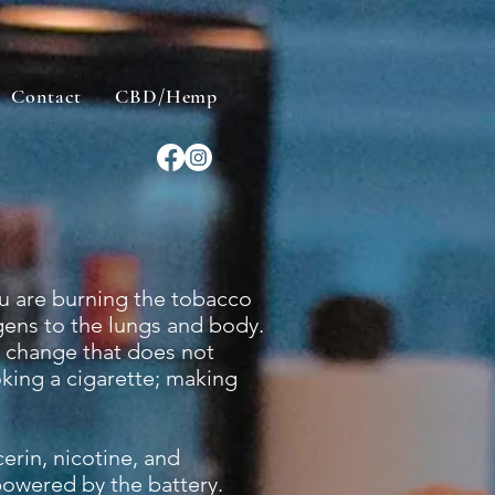
Contact
CBD/Hemp
u are burning the tobacco
gens to the lungs and body.
l change that does not
king a cigarette; making
erin, nicotine, and
 powered by the battery.