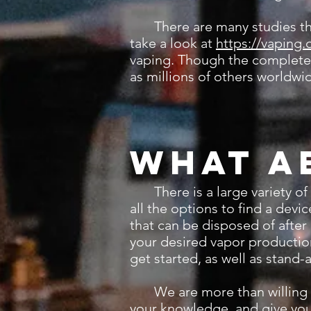
There are many studies that a
take a look at
https://vaping.
vaping. Though the complete e
as millions of others worldwid
What a
There is a large variety of 
all the options to find a dev
that can be disposed of after
your desired vapor production
get started, as well as stand
We are more than willing to
your knowledge, and give you