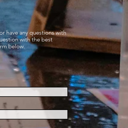
 or have any questions with
question with the best
orm below.