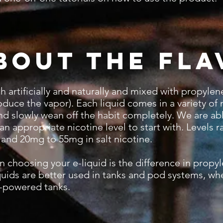
bout the Fla
rtificially and naturally and mixed with propylene 
duce the vapor). Each liquid comes in a variety of 
and slowly wean off the habit completely. We are ab
n appropriate nicotine level to start with. Levels
 and 20mg to 55mg in salt nicotine.
hoosing your e-liquid is the difference in propyl
iquids are better used in tanks and pod systems, whe
h-powered tanks.