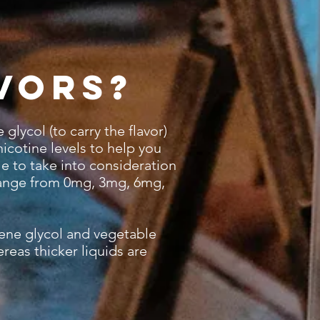
vors?
glycol (to carry the flavor)
nicotine levels to help you
le to take into consideration
 range from 0mg, 3mg, 6mg,
ene glycol and vegetable
reas thicker liquids are