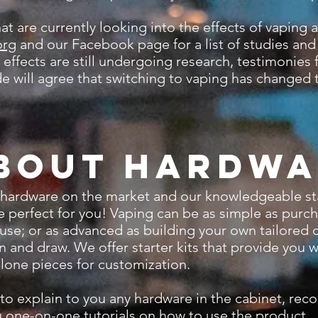
re currently looking into the effects of vaping an
org
and our Facebook page for a list of studies an
ffects are still undergoing research, testimonies
e will agree that switching to vaping has changed th
bout Hardwa
hardware on the market and our knowledgeable staff
ice perfect for you! Vaping can be as simple as purc
 use; or as advanced as building your own tailored 
 and draw. We offer starter kits that provide you 
-alone pieces for customization.
 explain to you any hardware in the cabinet, re
 one-on-one tutorials on how to use the product.