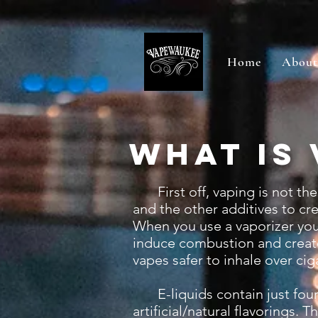
Home
About
What is 
First off, vaping is not th
and the other additives to cr
When you use a vaporizer you 
induce combustion and create
vapes safer to inhale over cig
E-liquids contain just four m
artificial/natural flavorings.