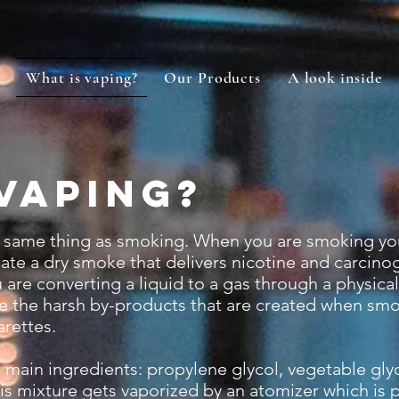
What is vaping?
Our Products
A look inside
vaping?
e same thing as smoking. When you are smoking yo
eate a dry smoke that delivers nicotine and carcino
are converting a liquid to a gas through a physica
 the harsh by-products that are created when smo
arettes.
ain ingredients: propylene glycol, vegetable glyc
 This mixture gets vaporized by an atomizer which is