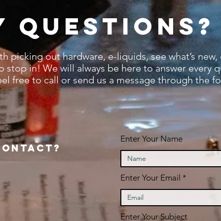
y questions?
ith picking out hardware,
e-liquids, s
ee what’s new,
to stop in! We will always be here to answer every 
eel free to call or send us a message through the f
Enter Your Name
contact?
Enter Your Email
Enter Your Subject