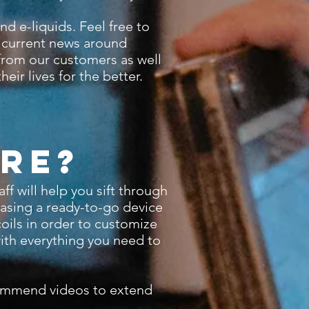
d e-liquids. Feel free to
d current news around
 from our customers as well
eir lives for the better.
re?
 will help you sift through
hasing a ready-to-go device
coils in order to customize
with everything you need to
commend videos to extend