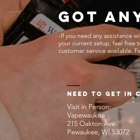
Got an
-If you need any assistance w
your current setup, feel free 
customer service available. F
Need to get in 
Visit in Person:
Vapewaukee
215 Oakton Ave.
Pewaukee, WI 53072